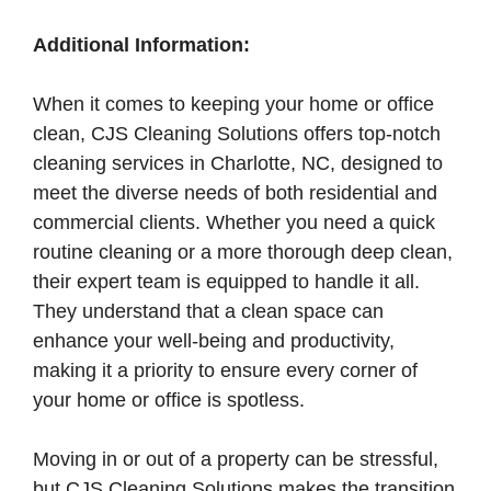
Additional Information:
When it comes to keeping your home or office
clean, CJS Cleaning Solutions offers top-notch
cleaning services in Charlotte, NC, designed to
meet the diverse needs of both residential and
commercial clients. Whether you need a quick
routine cleaning or a more thorough deep clean,
their expert team is equipped to handle it all.
They understand that a clean space can
enhance your well-being and productivity,
making it a priority to ensure every corner of
your home or office is spotless.
Moving in or out of a property can be stressful,
but CJS Cleaning Solutions makes the transition