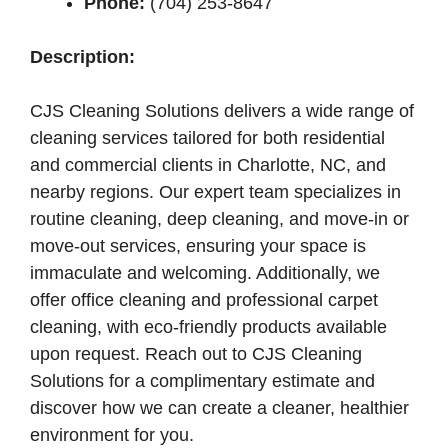
Phone:
(704) 253-8647
Description:
CJS Cleaning Solutions delivers a wide range of
cleaning services tailored for both residential
and commercial clients in Charlotte, NC, and
nearby regions. Our expert team specializes in
routine cleaning, deep cleaning, and move-in or
move-out services, ensuring your space is
immaculate and welcoming. Additionally, we
offer office cleaning and professional carpet
cleaning, with eco-friendly products available
upon request. Reach out to CJS Cleaning
Solutions for a complimentary estimate and
discover how we can create a cleaner, healthier
environment for you.