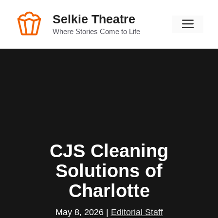
Skip
Selkie Theatre
to
Men
content
Where Stories Come to Life
CJS Cleaning
Solutions of
Charlotte
May 8, 2026
|
Editorial Staff