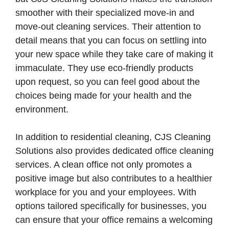
smoother with their specialized move-in and
move-out cleaning services. Their attention to
detail means that you can focus on settling into
your new space while they take care of making it
immaculate. They use eco-friendly products
upon request, so you can feel good about the
choices being made for your health and the
environment.
In addition to residential cleaning, CJS Cleaning
Solutions also provides dedicated office cleaning
services. A clean office not only promotes a
positive image but also contributes to a healthier
workplace for you and your employees. With
options tailored specifically for businesses, you
can ensure that your office remains a welcoming