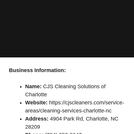
Business Information:
Name:
CJS Cleaning Solutions of
Charlotte
Website:
https://cjscleaners.com/service-
areas/cleaning-services-charlotte-nc
Address:
4904 Park Rd, Charlotte, NC
28209