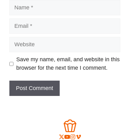
Name
Email
Website
Save my name, email, and website in this
browser for the next time I comment.