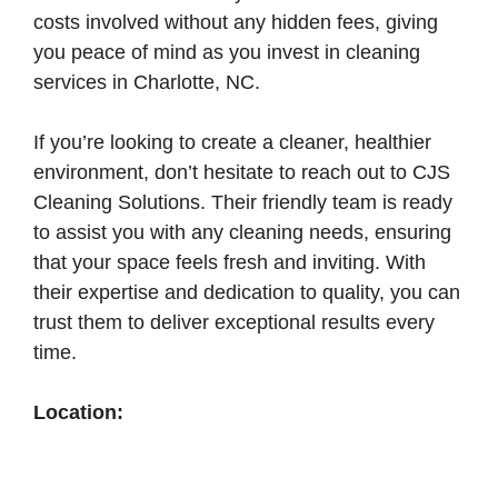
costs involved without any hidden fees, giving
you peace of mind as you invest in cleaning
services in Charlotte, NC.
If you’re looking to create a cleaner, healthier
environment, don’t hesitate to reach out to CJS
Cleaning Solutions. Their friendly team is ready
to assist you with any cleaning needs, ensuring
that your space feels fresh and inviting. With
their expertise and dedication to quality, you can
trust them to deliver exceptional results every
time.
Location: