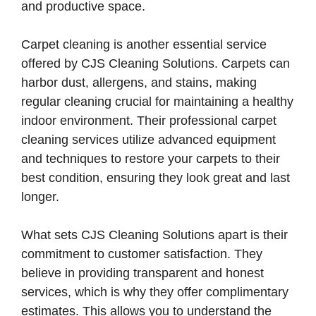
and productive space.
Carpet cleaning is another essential service
offered by CJS Cleaning Solutions. Carpets can
harbor dust, allergens, and stains, making
regular cleaning crucial for maintaining a healthy
indoor environment. Their professional carpet
cleaning services utilize advanced equipment
and techniques to restore your carpets to their
best condition, ensuring they look great and last
longer.
What sets CJS Cleaning Solutions apart is their
commitment to customer satisfaction. They
believe in providing transparent and honest
services, which is why they offer complimentary
estimates. This allows you to understand the