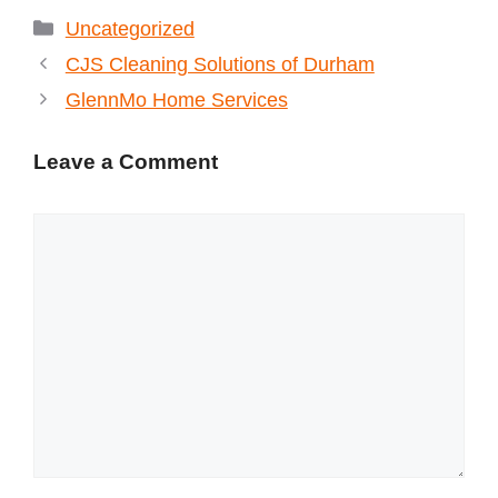
Categories
Uncategorized
CJS Cleaning Solutions of Durham
GlennMo Home Services
Leave a Comment
Comment