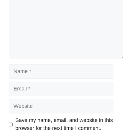
Name
Email
Website
Save my name, email, and website in this
browser for the next time I comment.