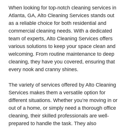
When looking for top-notch cleaning services in
Atlanta, GA, Alto Cleaning Services stands out
as a reliable choice for both residential and
commercial cleaning needs. With a dedicated
team of experts, Alto Cleaning Services offers
various solutions to keep your space clean and
welcoming. From routine maintenance to deep
cleaning, they have you covered, ensuring that
every nook and cranny shines.
The variety of services offered by Alto Cleaning
Services makes them a versatile option for
different situations. Whether you’re moving in or
out of a home, or simply need a thorough office
cleaning, their skilled professionals are well-
prepared to handle the task. They also