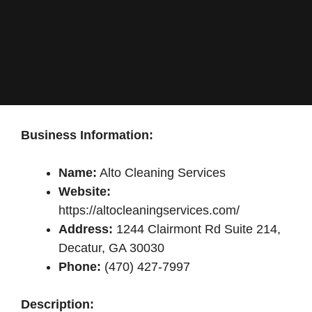
Business Information:
Name:
Alto Cleaning Services
Website:
https://altocleaningservices.com/
Address:
1244 Clairmont Rd Suite 214,
Decatur, GA 30030
Phone:
(470) 427-7997
Description: