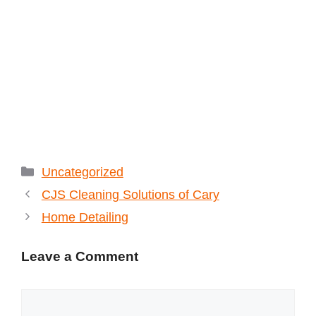
Categories
Uncategorized
CJS Cleaning Solutions of Cary
Home Detailing
Leave a Comment
Comment