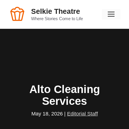
Skip
Selkie Theatre
to
Men
content
Where Stories Come to Life
Alto Cleaning
Services
May 18, 2026
|
Editorial Staff