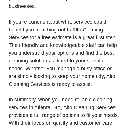
businesses.
If you’re curious about what services could
benefit you, reaching out to Alto Cleaning
Services for a free estimate is a great first step.
Their friendly and knowledgeable staff can help
you understand your options and find the best
cleaning solutions tailored to your specific
needs. Whether you manage a busy office or
are simply looking to keep your home tidy, Alto
Cleaning Services is ready to assist.
In summary, when you need reliable cleaning
services in Atlanta, GA, Alto Cleaning Services
provides a full range of options to fit your needs.
With their focus on quality and customer care,