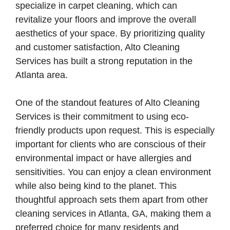
specialize in carpet cleaning, which can
revitalize your floors and improve the overall
aesthetics of your space. By prioritizing quality
and customer satisfaction, Alto Cleaning
Services has built a strong reputation in the
Atlanta area.
One of the standout features of Alto Cleaning
Services is their commitment to using eco-
friendly products upon request. This is especially
important for clients who are conscious of their
environmental impact or have allergies and
sensitivities. You can enjoy a clean environment
while also being kind to the planet. This
thoughtful approach sets them apart from other
cleaning services in Atlanta, GA, making them a
preferred choice for many residents and