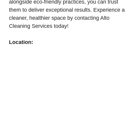
alongside eco-friendly practices, you can trust
them to deliver exceptional results. Experience a
cleaner, healthier space by contacting Alto
Cleaning Services today!
Location: