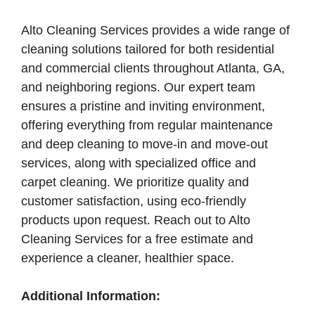
Alto Cleaning Services provides a wide range of
cleaning solutions tailored for both residential
and commercial clients throughout Atlanta, GA,
and neighboring regions. Our expert team
ensures a pristine and inviting environment,
offering everything from regular maintenance
and deep cleaning to move-in and move-out
services, along with specialized office and
carpet cleaning. We prioritize quality and
customer satisfaction, using eco-friendly
products upon request. Reach out to Alto
Cleaning Services for a free estimate and
experience a cleaner, healthier space.
Additional Information: