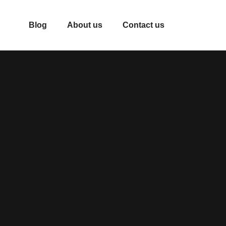
Blog
About us
Contact us