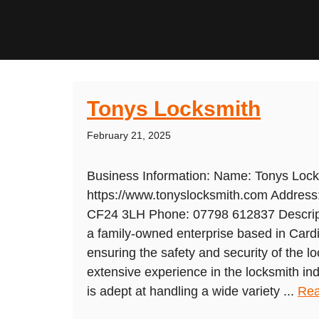
Tonys Locksmith
February 21, 2025
Business Information: Name: Tonys Lock
https://www.tonyslocksmith.com Address:
CF24 3LH Phone: 07798 612837 Descript
a family-owned enterprise based in Cardif
ensuring the safety and security of the l
extensive experience in the locksmith indu
is adept at handling a wide variety ...
Rea