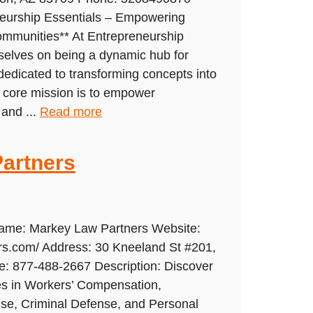
neurship Essentials – Empowering
ommunities** At Entrepreneurship
rselves on being a dynamic hub for
dedicated to transforming concepts into
r core mission is to empower
 and ...
Read more
artners
Name: Markey Law Partners Website:
rs.com/ Address: 30 Kneeland St #201,
: 877-488-2667 Description: Discover
ces in Workers’ Compensation,
se, Criminal Defense, and Personal