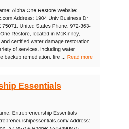
Name: Alpha One Restore Website:
tx.com Address: 1904 Univ Business Dr
X 75071, United States Phone: 972-363-
 One Restore, located in McKinney,
ed and certified water damage restoration
riety of services, including water
backup remediation, fire ...
Read more
ship Essentials
ame: Entrepreneurship Essentials
trepreneurshipessentials.com/ Address:
son, AZ 85709 Phone: 5208490870