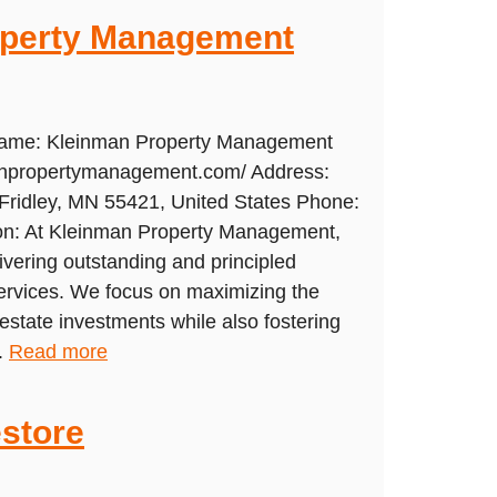
operty Management
 Name: Kleinman Property Management
manpropertymanagement.com/ Address:
Fridley, MN 55421, United States Phone:
on: At Kleinman Property Management,
livering outstanding and principled
rvices. We focus on maximizing the
l estate investments while also fostering
.
Read more
store