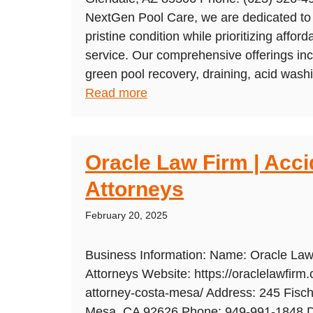
NextGen Pool Care, we are dedicated to 
pristine condition while prioritizing afford
service. Our comprehensive offerings inc
green pool recovery, draining, acid washin
Read more
Oracle Law Firm | Acci
Attorneys
February 20, 2025
Business Information: Name: Oracle Law 
Attorneys Website: https://oraclelawfirm.
attorney-costa-mesa/ Address: 245 Fisch
Mesa, CA 92626 Phone: 949-991-1848 De