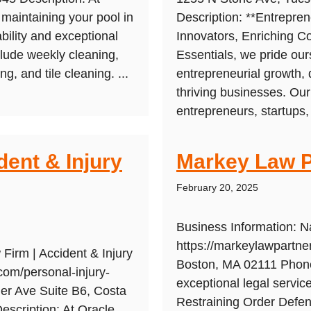
maintaining your pool in
Description: **Entrepre
ability and exceptional
Innovators, Enriching C
lude weekly cleaning,
Essentials, we pride ou
g, and tile cleaning. ...
entrepreneurial growth, 
thriving businesses. Ou
entrepreneurs, startups,
dent & Injury
Markey Law P
February 20, 2025
Business Information: 
https://markeylawpartne
Firm | Accident & Injury
Boston, MA 02111 Phone
com/personal-injury-
exceptional legal servi
er Ave Suite B6, Costa
Restraining Order Defen
scription: At Oracle