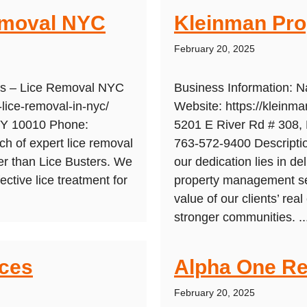
emoval NYC
Kleinman Pr
February 20, 2025
ers – Lice Removal NYC
Business Information:
-lice-removal-in-nyc/
Website: https://klein
NY 10010 Phone:
5201 E River Rd # 308, 
h of expert lice removal
763-572-9400 Descripti
er than Lice Busters. We
our dedication lies in de
fective lice treatment for
property management se
value of our clients’ rea
stronger communities. ..
ices
Alpha One Re
February 20, 2025