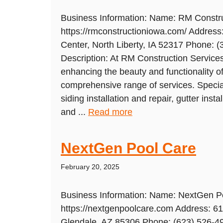
Business Information: Name: RM Constru
https://rmconstructioniowa.com/ Addres
Center, North Liberty, IA 52317 Phone: 
Description: At RM Construction Services
enhancing the beauty and functionality 
comprehensive range of services. Speciali
siding installation and repair, gutter instal
and ...
Read more
NextGen Pool Care
February 20, 2025
Business Information: Name: NextGen P
https://nextgenpoolcare.com Address: 6
Glendale, AZ 85306 Phone: (623) 526-49