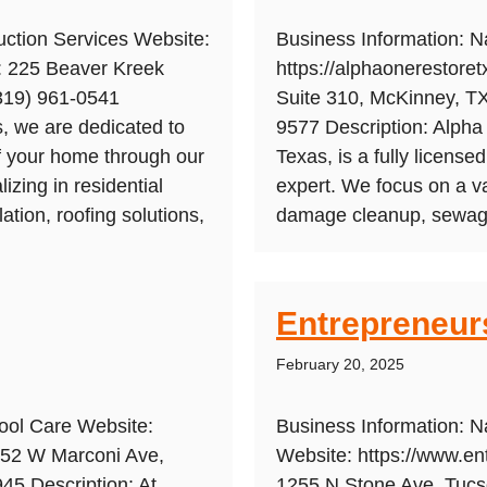
ction Services Website:
Business Information: 
s: 225 Beaver Kreek
https://alphaonerestore
(319) 961-0541
Suite 310, McKinney, T
, we are dedicated to
9577 Description: Alpha
of your home through our
Texas, is a fully licens
zing in residential
expert. We focus on a va
lation, roofing solutions,
damage cleanup, sewage 
Entrepreneur
February 20, 2025
ool Care Website:
Business Information: N
152 W Marconi Ave,
Website: https://www.en
45 Description: At
1255 N Stone Ave, Tuc