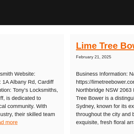
Lime Tree Bow
February 21, 2025
smith Website:
Business Information: N
 1A Albany Rd, Cardiff
https://limetreebower.c
ion: Tony’s Locksmiths,
Northbridge NSW 2063 P
f, is dedicated to
Tree Bower is a distingui
ocal community. With
Sydney, known for its ex
stry, their skilled team
throughout the city and
d more
exquisite, fresh floral a