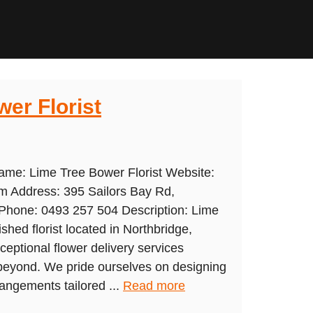
er Florist
ame: Lime Tree Bower Florist Website:
om Address: 395 Sailors Bay Rd,
hone: 0493 257 504 Description: Lime
shed florist located in Northbridge,
ceptional flower delivery services
 beyond. We pride ourselves on designing
rrangements tailored ...
Read more