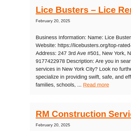
Lice Busters – Lice R
February 20, 2025
Business Information: Name: Lice Bust
Website: https://licebusters.org/top-rated
Address: 247 3rd Ave #501, New York, 
9177422978 Description: Are you in searc
services in New York City? Look no furth
specialize in providing swift, safe, and ef
families, schools, ...
Read more
RM Construction Serv
February 20, 2025