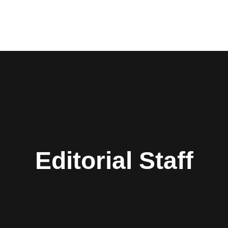
Editorial Staff